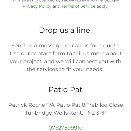
This site is protected by reCAPTCHA and the Google
Privacy Policy
and
Terms of Service
apply.
Drop us a line!
Send us a message, or call us for a quote.
Use our contact form to tell us more about
your project, and we will connect you with
the services to fit your needs.
Patio Pat
Patrick Roche T/A Patio Pat 8 Trebilco Close
Tunbridge Wells Kent, TN2 3PF
07527899910