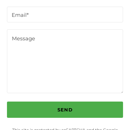
Email*
SEND