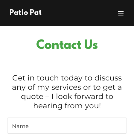
Patio Pat
Contact Us
Get in touch today to discuss
any of my services or to get a
quote – I look forward to
hearing from you!
Name