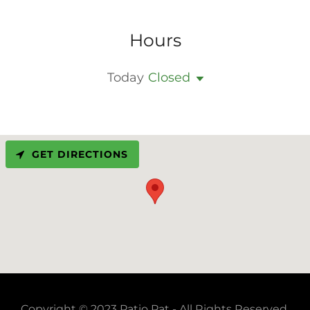
Hours
Today
Closed
GET DIRECTIONS
Copyright © 2023 Patio Pat - All Rights Reserved.